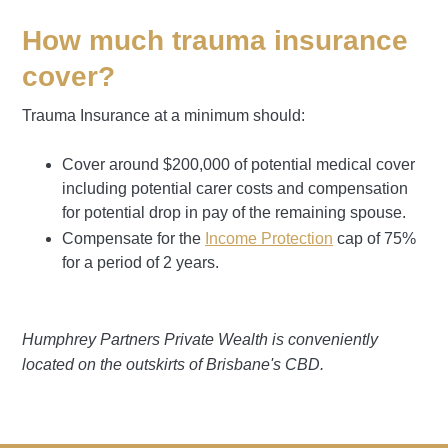
How much trauma insurance
cover?
Trauma Insurance at a minimum should:
Cover around $200,000 of potential medical cover
including potential carer costs and compensation
for potential drop in pay of the remaining spouse.
Compensate for the
Income Protection
cap of 75%
for a period of 2 years.
Humphrey Partners Private Wealth is conveniently
located on the outskirts of Brisbane's CBD.