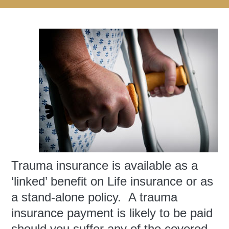
Trauma insurance is available as a
‘linked’ benefit on Life insurance or as
a stand-alone policy. A trauma
insurance payment is likely to be paid
should you suffer any of the covered