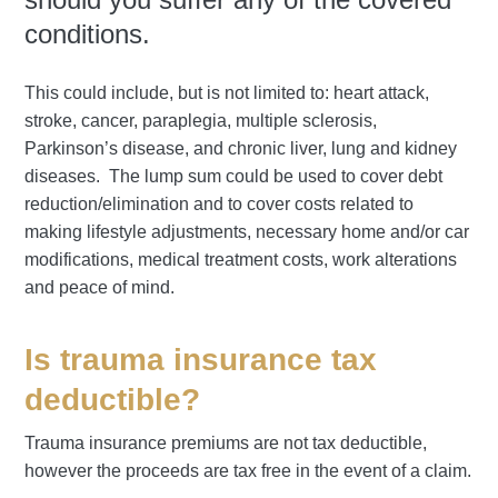
conditions.
This could include, but is not limited to: heart attack,
stroke, cancer, paraplegia, multiple sclerosis,
Parkinson’s disease, and chronic liver, lung and kidney
diseases. The lump sum could be used to cover debt
reduction/elimination and to cover costs related to
making lifestyle adjustments, necessary home and/or car
modifications, medical treatment costs, work alterations
and peace of mind.
Is trauma insurance tax
deductible?
Trauma insurance premiums are not tax deductible,
however the proceeds are tax free in the event of a claim.