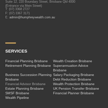
Suite 12, 220 Boundary Street, Brisbane Qld 4000
(Entrance via Mein Street)
T:
(07) 3368 2727
F: (07) 3367 3171
E:
admin@humphreywealth.com.au
SERVICES
Financial Planning Brisbane
Wealth Creation Brisbane
Retirement Planning Brisbane
Superannuation Advice
Brisbane
Business Succession Planning
Salary Packaging Brisbane
Brisbane
Debt Reduction Brisbane
Financial Advisor Brisbane
Wealth Protection Brisbane
Estate Planning Brisbane
UK Pension Transfer Brisbane
SMSF Brisbane
Financial Planner Brisbane
Wealth Pipeline