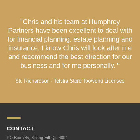
"Chris and his team at Humphrey
Partners have been excellent to deal with
for financial planning, estate planning and
insurance. I know Chris will look after me
and recommend the best direction for our
business and for me personally. "
Stu Richardson - Telstra Store Toowong Licensee
CONTACT
PO Box 745, Spring Hill Qld 4004