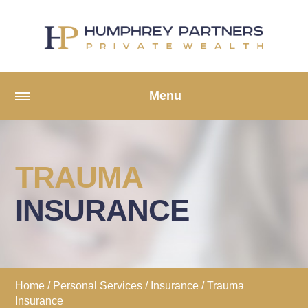
Menu
TRAUMA
INSURANCE
Home
/
Personal Services
/
Insurance
/ Trauma
Insurance